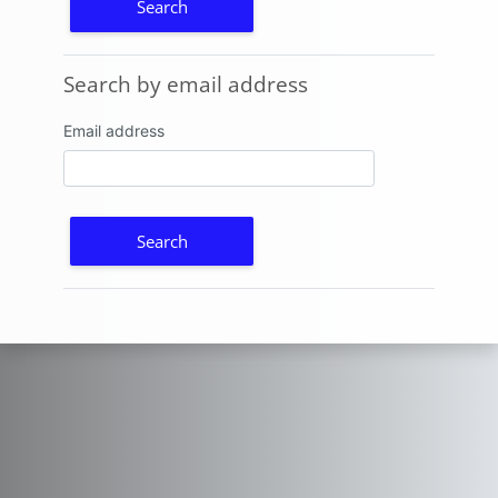
Search by email address
Search by email address
Email address