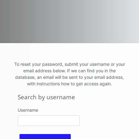
Skip to main content
To reset your password, submit your username or your
email address below. If we can find you in the
database, an email will be sent to your email address,
with instructions how to get access again.
Search by username
Search by username
Username